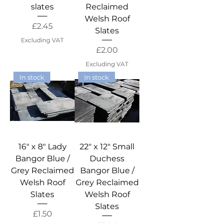
slates
Reclaimed
Welsh Roof
Price
£2.45
Slates
Excluding VAT
Price
£2.00
Excluding VAT
In stock
In stock
16" x 8" Lady
22" x 12" Small
Bangor Blue /
Duchess
Grey Reclaimed
Bangor Blue /
Welsh Roof
Grey Reclaimed
Slates
Welsh Roof
Slates
Price
£1.50