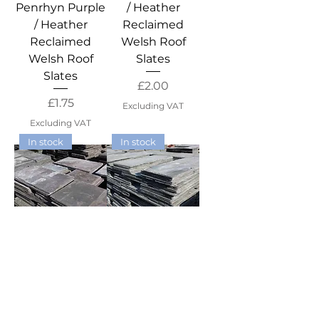
Penrhyn Purple
/ Heather
/ Heather
Reclaimed
Reclaimed
Welsh Roof
Welsh Roof
Slates
Slates
Price
£2.00
Price
£1.75
Excluding VAT
Excluding VAT
In stock
In stock
22" x 12" Small
22" x 11"
Duchess
Marchioness
Penrhyn Purple
Penrhyn Purple
/ Heather
/ Heather
Reclaimed
Reclaimed