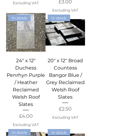
Price
£3.00
Excluding VAT
Excluding VAT
In stock
In stock
24" x 12"
20" x 12" Broad
Duchess
Countess
Penrhyn Purple
Bangor Blue /
/ Heather
Grey Reclaimed
Reclaimed
Welsh Roof
Welsh Roof
Slates
Slates
Price
£2.50
Price
£4.00
Excluding VAT
Excluding VAT
In stock
In stock