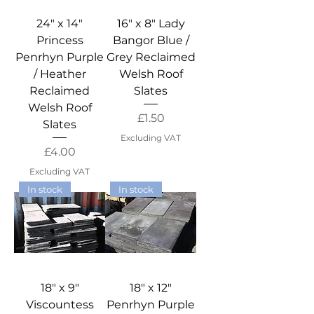
24" x 14"
16" x 8" Lady
Princess
Bangor Blue /
Penrhyn Purple
Grey Reclaimed
/ Heather
Welsh Roof
Reclaimed
Slates
Welsh Roof
Price
£1.50
Slates
Excluding VAT
Price
£4.00
Excluding VAT
In stock
In stock
18" x 9"
18" x 12"
Viscountess
Penrhyn Purple