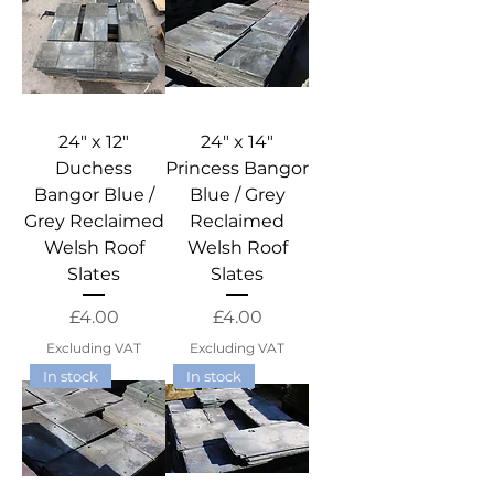
24" x 12"
24" x 14"
Duchess
Princess Bangor
Bangor Blue /
Blue / Grey
Grey Reclaimed
Reclaimed
Welsh Roof
Welsh Roof
Slates
Slates
Price
Price
£4.00
£4.00
Excluding VAT
Excluding VAT
In stock
In stock