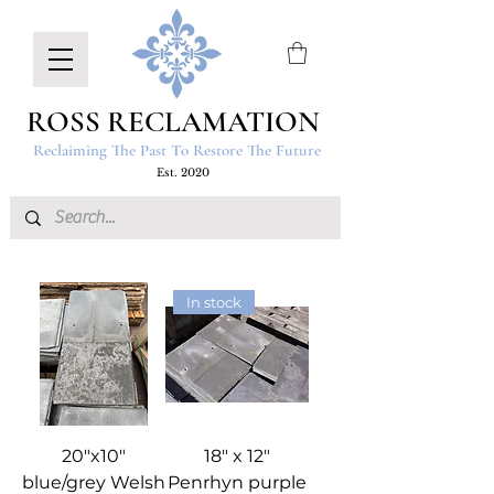
ROSS RECLAMATION
Reclaiming The Past To Restore The Future
Est. 2020
In stock
20"x10"
18" x 12"
blue/grey Welsh
Penrhyn purple