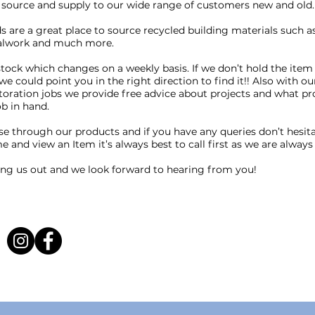
source and supply to our wide range of customers new and old.
 are a great place to source recycled building materials such as 
talwork and much more.
tock which changes on a weekly basis. If we don’t hold the item
we could point you in the right direction to find it!! Also with ou
toration jobs we provide free advice about projects and what p
ob in hand.
se through our products and if you have any queries don’t hesitate
e and view an Item it’s always best to call first as we are always
ing us out and we look forward to hearing from you!