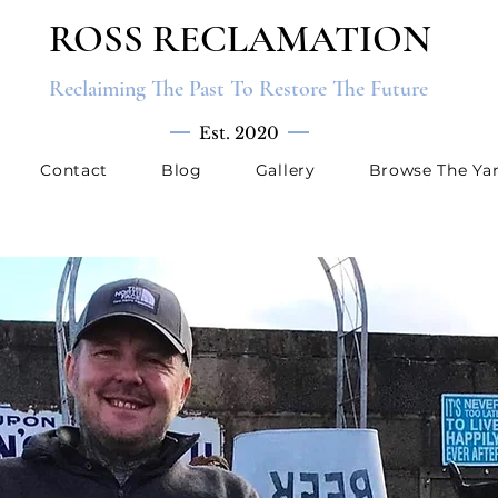
ROSS RECLAMATION
Reclaiming The Past To Restore The Future
Est. 2020
Contact
Blog
Gallery
Browse The Ya