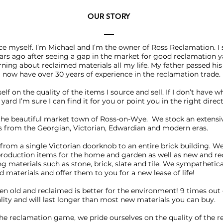
OUR STORY
duce myself. I’m Michael and I’m the owner of Ross Reclamation. I
rs ago after seeing a gap in the market for good reclamation ya
rning about reclaimed materials all my life. My father passed h
now have over 30 years of experience in the reclamation trade.
self on the quality of the items I source and sell. If I don’t have 
yard I’m sure I can find it for you or point you in the right direc
the beautiful market town of Ross-on-Wye. We stock an extensi
s from the Georgian, Victorian, Edwardian and modern eras.
from a single Victorian doorknob to an entire brick building. We
production items for the home and garden as well as new and r
ng materials such as stone, brick, slate and tile. We sympathetica
d materials and offer them to you for a new lease of life!
 old and reclaimed is better for the environment! 9 times out o
uality and will last longer than most new materials you can buy.
n the reclamation game, we pride ourselves on the quality of the 