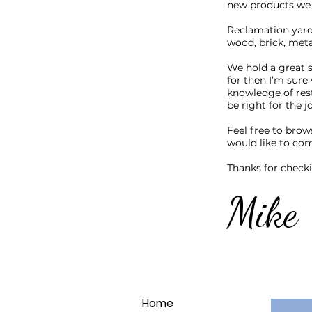
new products we 
Reclamation yards
wood, brick, me
We hold a great s
for then I’m sure 
knowledge of res
be right for the j
Feel free to brow
would like to com
Thanks for check
Mike
Home