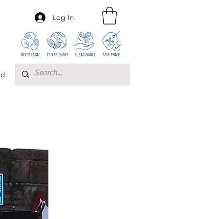
Log In
rd