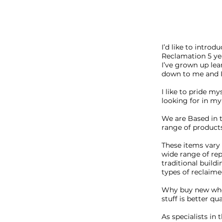
I’d like to intro
Reclamation 5 yea
I’ve grown up lea
down to me and I 
I like to pride my
looking for in my 
We are Based in 
range of product
These items vary 
wide range of re
traditional buildi
types of reclaime
Why buy new when
stuff is better q
​As specialists i