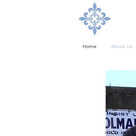
Home
About Us