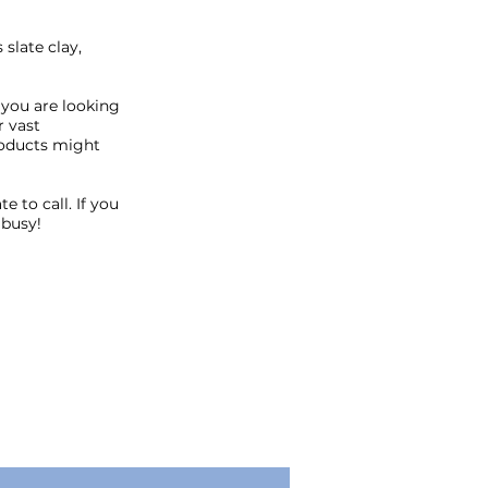
slate clay,
 you are looking
r vast
roducts might
 to call. If you
 busy!