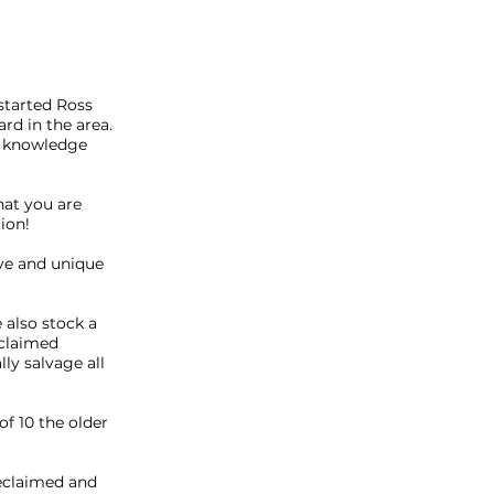
 started Ross
rd in the area.
is knowledge
what you are
tion!
ve and unique
 also stock a
eclaimed
lly salvage all
f 10 the older
reclaimed and