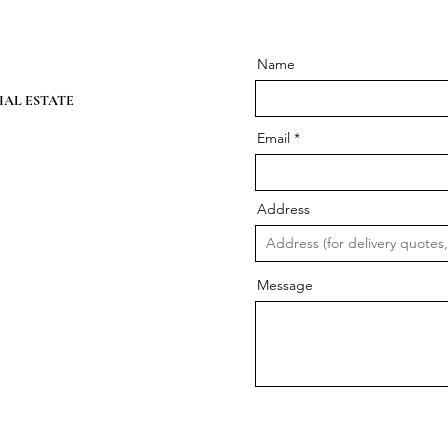
Name
AL ESTATE
Email
Address
Message