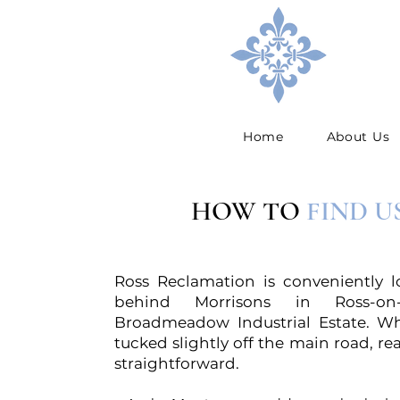
Home
About Us
HOW TO
FIND U
Ross Reclamation is conveniently l
behind Morrisons in Ross-o
Broadmeadow Industrial Estate. Wh
tucked slightly off the main road, re
straightforward.