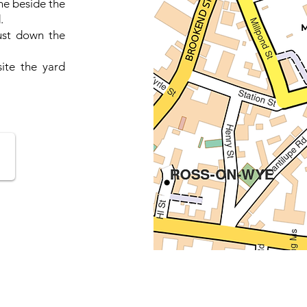
ne beside the
.
ust down the
ite the yard