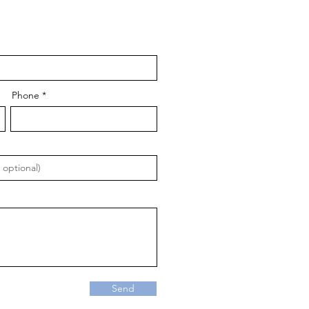
Phone
Send