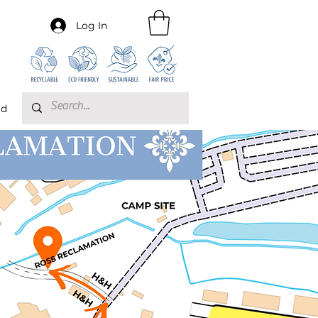
Log In
rd