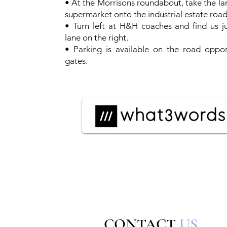
• At the Morrisons roundabout, take the la
supermarket onto the industrial estate road
• Turn left at H&H coaches and find us j
lane on the right.
• Parking is available on the road oppos
gates.
CONTACT
US