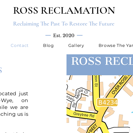
ROSS RECLAMATION
Reclaiming The Past To Restore The Future
Est. 2020
Contact
Blog
Gallery
Browse The Ya
S
ocated just
n-Wye, on
ile we are
aching us is