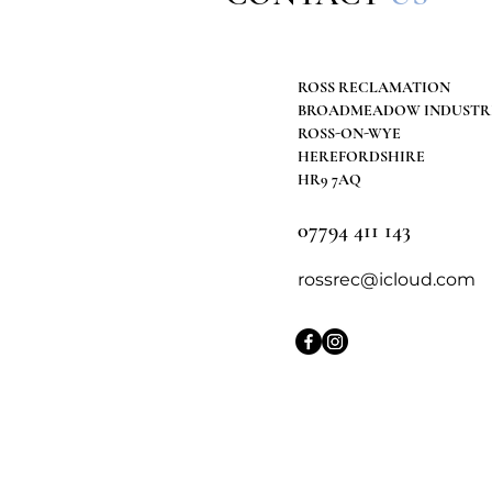
ROSS RECLAMATION
BROADMEADOW INDUSTRI
ROSS-ON-WYE
HEREFORDSHIRE
HR9 7AQ
07794 411 143
rossrec@icloud.com