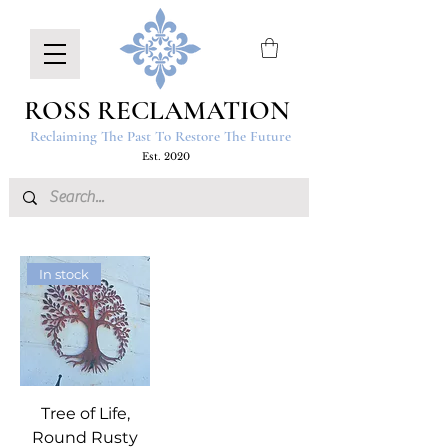
ROSS RECLAMATION
Reclaiming The Past To Restore The Future
Est. 2020
In stock
Tree of Life,
Round Rusty