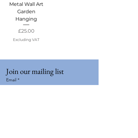
Metal Wall Art
Garden
Hanging
Price
£25.00
Excluding VAT
Join our mailing list
Email
*
Subscribe
I want to subscribe to your mailing 
list.