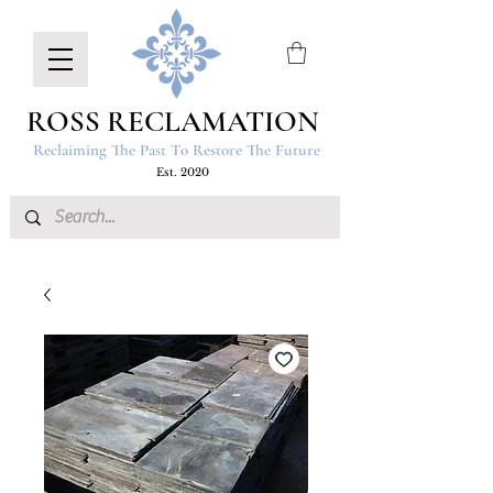
ROSS RECLAMATION
Reclaiming The Past To Restore The Future
Est. 2020