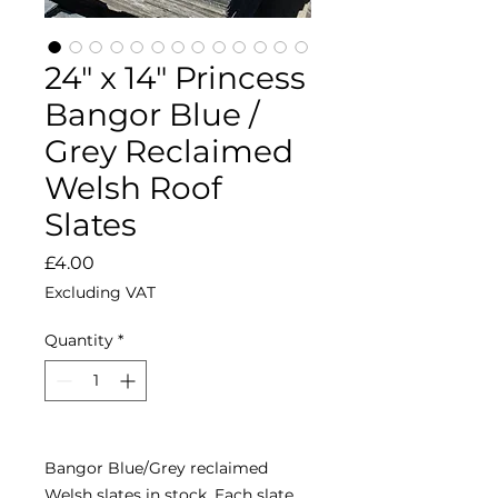
24" x 14" Princess
Bangor Blue /
Grey Reclaimed
Welsh Roof
Slates
Price
£4.00
Excluding VAT
Quantity
*
Bangor Blue/Grey reclaimed
Welsh slates in stock. Each slate