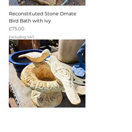
Reconstituted Stone Ornate
Bird Bath with Ivy
Price
£75.00
Excluding VAT
Charming cast iron French style
vintage bird bath in cream