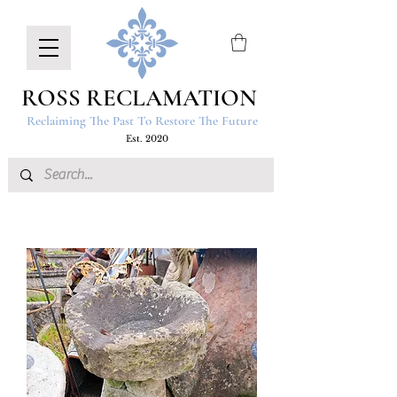
ROSS RECLAMATION
Reclaiming The Past To Restore The Future
Est. 2020