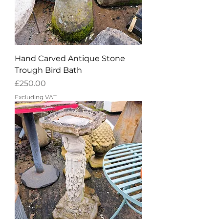
Hand Carved Antique Stone
Trough Bird Bath
Price
£250.00
Excluding VAT