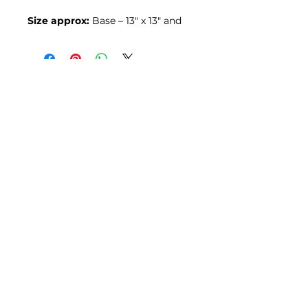
Size approx:
Base – 13″ x 13″ and
30″ tall (330 x 330 x 762 mm)
Join our mailing list
Email
*
Subscribe
I want to subscribe to your mailing 
list.
© 2026 by Ross Reclamation