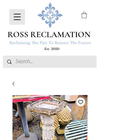
ROSS RECLAMATION
Reclaiming The Past To Restore The Future
Est. 2020