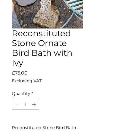
Reconstituted
Stone Ornate
Bird Bath with
Ivy
Price
£75.00
Excluding VAT
Quantity
*
Reconstituted Stone Bird Bath