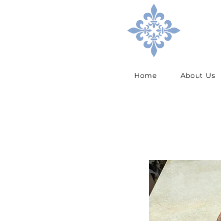
Home
About Us