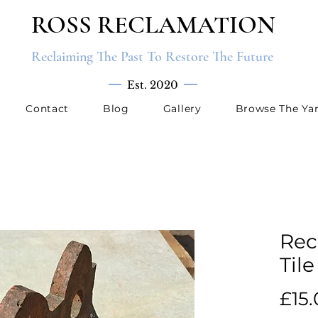
ROSS RECLAMATION
Reclaiming The Past To Restore The Future
Est. 2020
Contact
Blog
Gallery
Browse The Ya
Rec
Tile
£15.