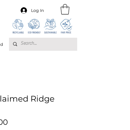
Log In
rd
laimed Ridge
Price
00