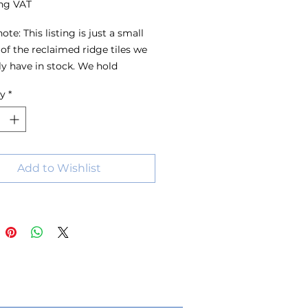
ng VAT
ote: This listing is just a small 
of the reclaimed ridge tiles we 
ly have in stock. We hold 
s of ridge tiles in a wide range 
ty
*
s, sizes and colours, with stock 
 all the time. For the best 
on, we recommend visiting the 
 have a look around or 
ing us with your requirements.
Add to Wishlist