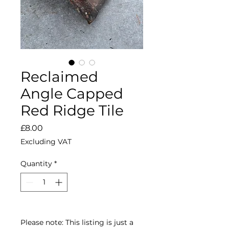
Reclaimed
Angle Capped
Red Ridge Tile
Price
£8.00
Excluding VAT
Quantity
*
Please note: This listing is just a 