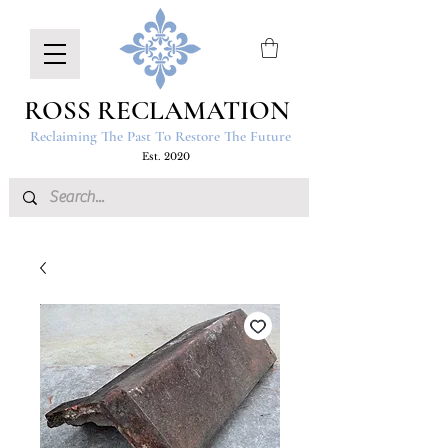
ROSS RECLAMATION
Reclaiming The Past To Restore The Future
Est. 2020