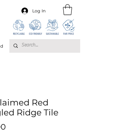
Log In
rd
laimed Red
led Ridge Tile
Price
00