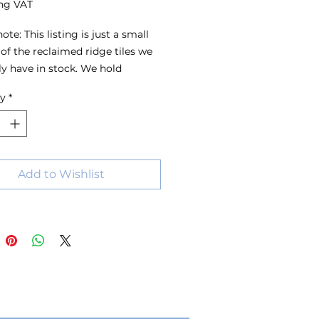
ng VAT
ote: This listing is just a small 
of the reclaimed ridge tiles we 
ly have in stock. We hold 
s of ridge tiles in a wide range 
ty
*
s, sizes and colours, with stock 
 all the time. For the best 
on, we recommend visiting the 
 have a look around or 
ing us with your requirements.
Add to Wishlist