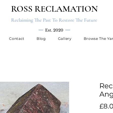
ROSS RECLAMATION
Reclaiming The Past To Restore The Future
Est. 2020
Contact
Blog
Gallery
Browse The Ya
Rec
Ang
£8.