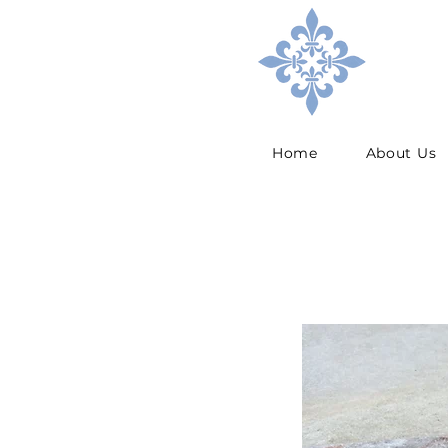
Home
About Us