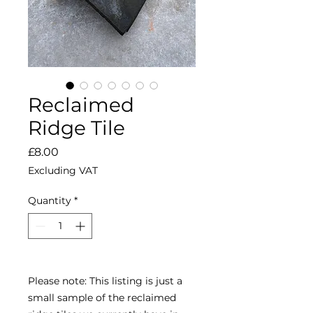
Reclaimed
Ridge Tile
Price
£8.00
Excluding VAT
Quantity
*
Please note: This listing is just a 
small sample of the reclaimed 