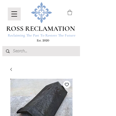
ROSS RECLAMATION
Reclaiming The Past To Restore The Future
Est. 2020