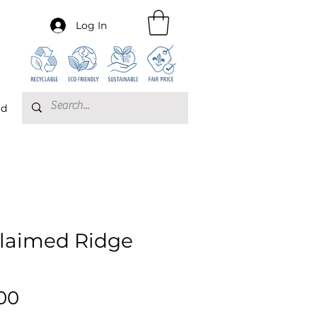
Log In
rd
laimed Ridge
Price
00