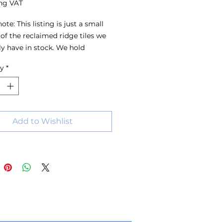
ng VAT
ote: This listing is just a small 
of the reclaimed ridge tiles we 
ly have in stock. We hold 
s of ridge tiles in a wide range 
ty
*
s, sizes and colours, with stock 
 all the time. For the best 
on, we recommend visiting the 
 have a look around or 
ing us with your requirements.
Add to Wishlist