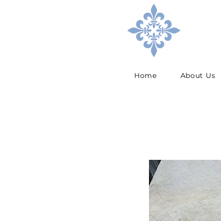
Home
About Us