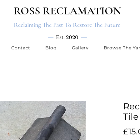
ROSS RECLAMATION
Reclaiming The Past To Restore The Future
Est. 2020
Contact
Blog
Gallery
Browse The Ya
Rec
Tile
£15.