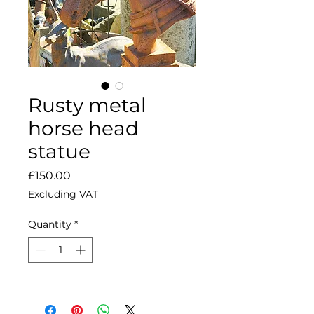
Rusty metal
horse head
statue
Price
£150.00
Excluding VAT
Quantity
*