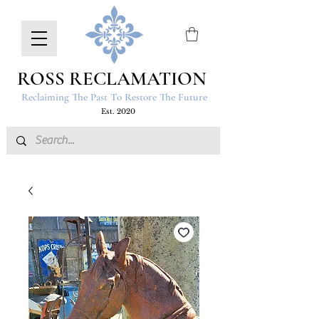
ROSS RECLAMATION
Reclaiming The Past To Restore The Future
Est. 2020