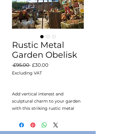
Rustic Metal
Garden Obelisk
Regular
Sale
 £95.00 
£30.00
Price
Price
Excluding VAT
Add vertical interest and
sculptural charm to your garden
with this striking rustic metal
obelisk. Designed with elegant
curved supports and a spherical
finial top, it’s perfect for training