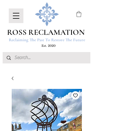
ROSS RECLAMATION
Reclaiming The Past To Restore The Future
Est. 2020