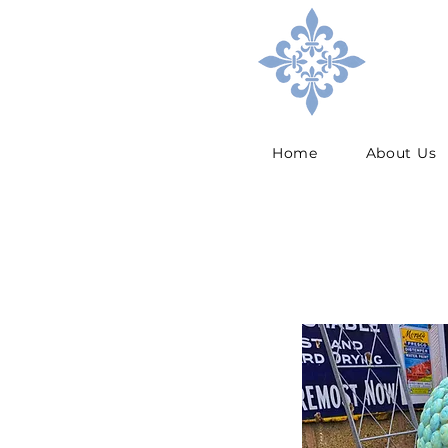
Home
About Us