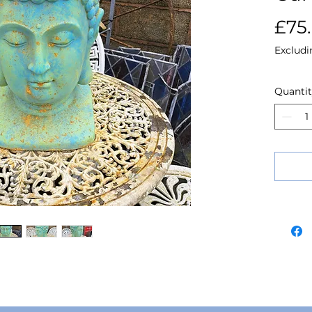
£75
Excludi
Quanti