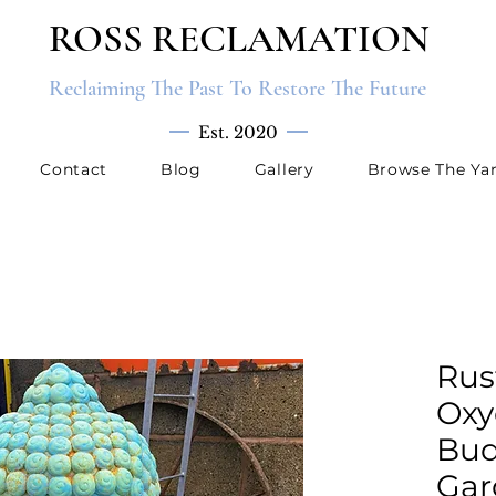
ROSS RECLAMATION
Reclaiming The Past To Restore The Future
Est. 2020
Contact
Blog
Gallery
Browse The Ya
Rus
Oxy
Bud
Gar