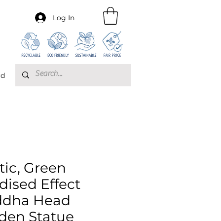
Log In
rd
tic, Green
dised Effect
dha Head
den Statue