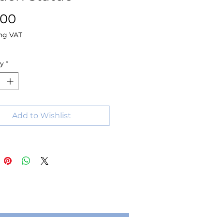
Price
.00
ng VAT
ty
*
Add to Wishlist