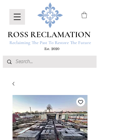
ROSS RECLAMATION
Reclaiming The Past To Restore The Future
Est. 2020