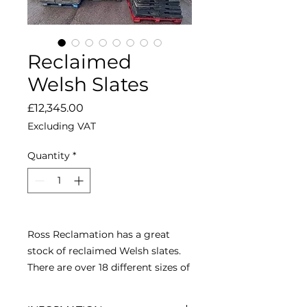
Reclaimed
Welsh Slates
Price
£12,345.00
Excluding VAT
Quantity
*
Ross Reclamation has a great
stock of reclaimed Welsh slates.
There are over 18 different sizes of
Welsh slates available so before
you felt and batten your roof