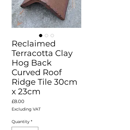
Reclaimed
Terracotta Clay
Hog Back
Curved Roof
Ridge Tile 30cm
x 23cm
Price
£8.00
Excluding VAT
Quantity
*