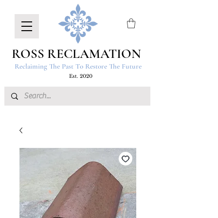
ROSS RECLAMATION
Reclaiming The Past To Restore The Future
Est. 2020