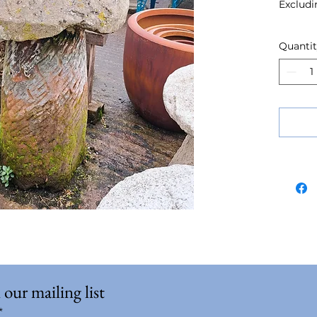
Excludi
Quanti
 our mailing list
*