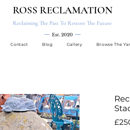
ROSS RECLAMATION
Reclaiming The Past To Restore The Future
Est. 2020
Contact
Blog
Gallery
Browse The Ya
Rec
Sta
£25