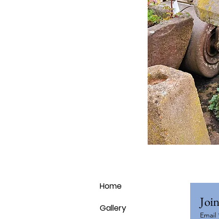
Home
Join
Gallery
Email