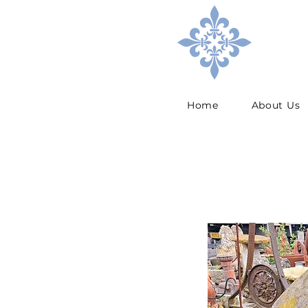
Home
About Us