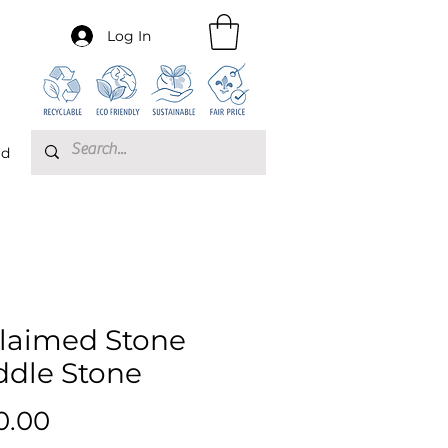
Log In
rd
laimed Stone
ddle Stone
Price
0.00