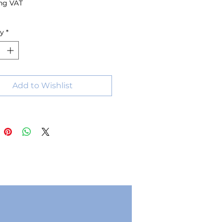
ng VAT
ty
*
Add to Wishlist