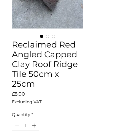
Reclaimed Red
Angled Capped
Clay Roof Ridge
Tile 50cm x
25cm
Price
£8.00
Excluding VAT
Quantity
*