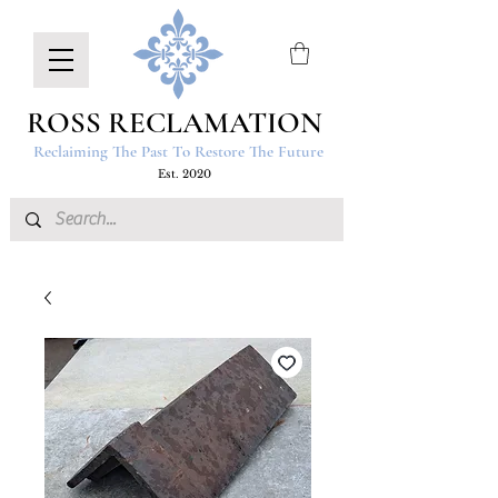
ROSS RECLAMATION
Reclaiming The Past To Restore The Future
Est. 2020