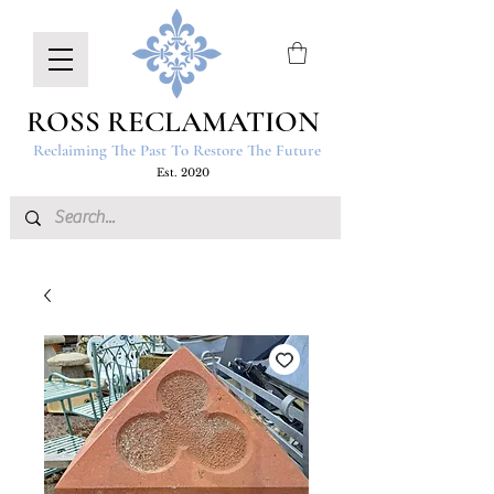
ROSS RECLAMATION
Reclaiming The Past To Restore The Future
Est. 2020