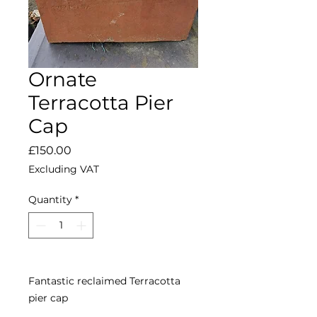
Ornate
Terracotta Pier
Cap
Price
£150.00
Excluding VAT
Quantity
*
Fantastic reclaimed Terracotta
pier cap