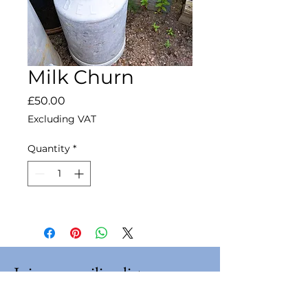
Milk Churn
Price
£50.00
Excluding VAT
Quantity
*
Join our mailing list
Email
*