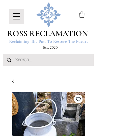
ROSS RECLAMATION
Reclaiming The Past To Restore The Future
Est. 2020