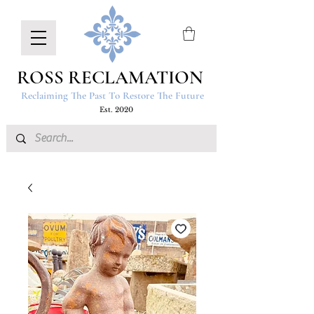
ROSS RECLAMATION
Reclaiming The Past To Restore The Future
Est. 2020