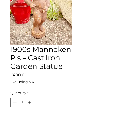
1900s Manneken
Pis – Cast Iron
Garden Statue
Price
£400.00
Excluding VAT
Quantity
*