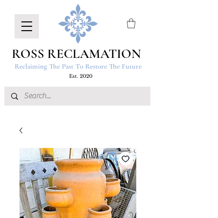
ROSS RECLAMATION
Reclaiming The Past To Restore The Future
Est. 2020