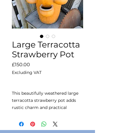
Large Terracotta
Strawberry Pot
Price
£150.00
Excluding VAT
This beautifully weathered large
terracotta strawberry pot adds
rustic charm and practical
planting to your garden.
Designed with multiple side
pockets, it's perfect for growing