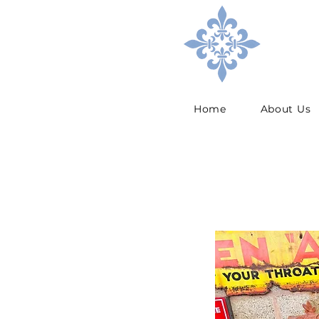
Home
About Us