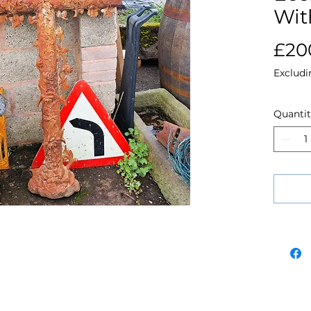
Wit
£20
Excludi
Quanti