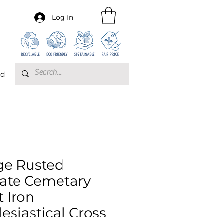
Log In
rd
ge Rusted
ate Cemetary
t Iron
lesiastical Cross