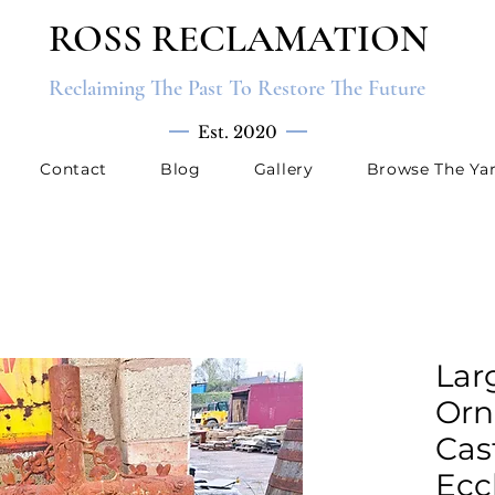
ROSS RECLAMATION
Reclaiming The Past To Restore The Future
Est. 2020
Contact
Blog
Gallery
Browse The Ya
Lar
Orn
Cas
Ecc