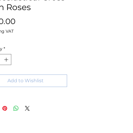
h Roses
Price
0.00
ng VAT
ty
*
Add to Wishlist