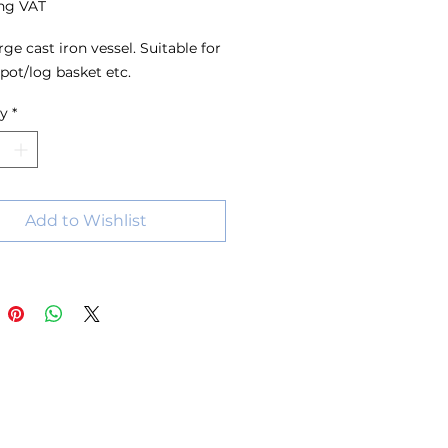
ng VAT
rge cast iron vessel. Suitable for
pot/log basket etc.
ty
*
Add to Wishlist