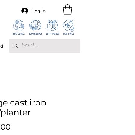
Log In
rd
ge cast iron
/planter
Price
.00