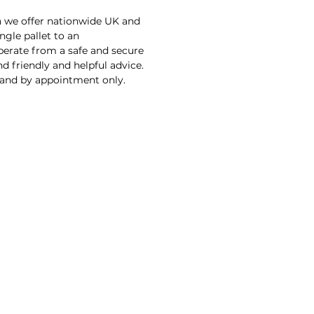
n we offer nationwide UK and
ngle pallet to an
operate from a safe and secure
d friendly and helpful advice.
 and by appointment only.