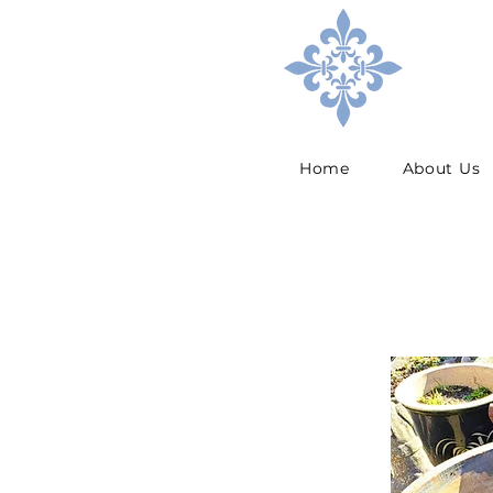
Home
About Us