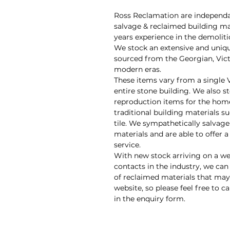
Ross Reclamation are independan
salvage & reclaimed building ma
years experience in the demolit
We stock an extensive and uniq
sourced from the Georgian, Vic
modern eras.
These items vary from a single 
entire stone building. We also s
reproduction items for the hom
traditional building materials su
tile. We sympathetically salvage
materials and are able to offer 
service.
With new stock arriving on a we
contacts in the industry, we can
of reclaimed materials that may 
website, so please feel free to ca
in the enquiry form.