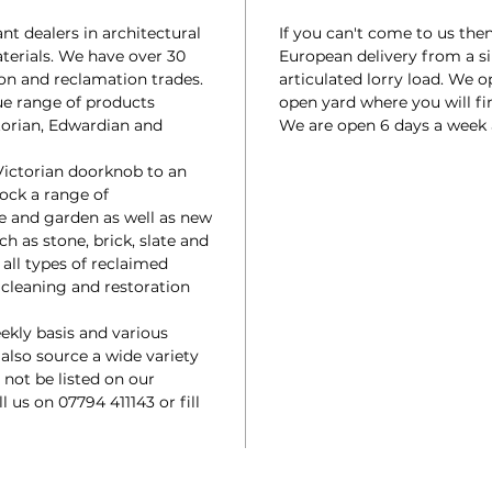
t dealers in architectural
If you can't come to us the
terials. We have over 30
European delivery from a si
ion and reclamation trades.
articulated lorry load. We 
ue range of products
open yard where you will fin
torian, Edwardian and
We are open 6 days a week
Victorian doorknob to an
tock a range of
e and garden as well as new
ch as stone, brick, slate and
 all types of reclaimed
a cleaning and restoration
ekly basis and various
 also source a wide variety
not be listed on our
ll us on 07794 411143 or fill