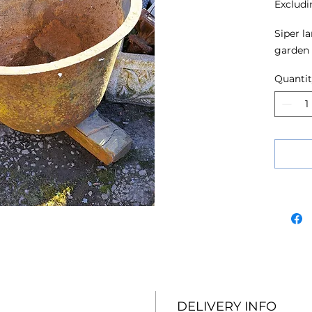
Excludi
Siper la
garden 
Quanti
DELIVERY INFO