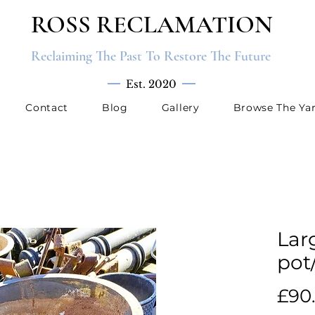
ROSS RECLAMATION
Reclaiming The Past To Restore The Future
Est. 2020
Contact
Blog
Gallery
Browse The Ya
Lar
pot
£90