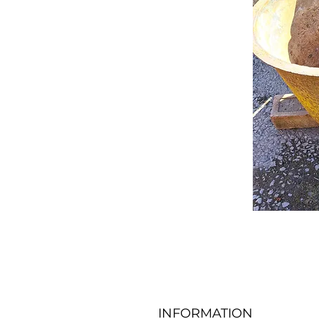
INFORMATION