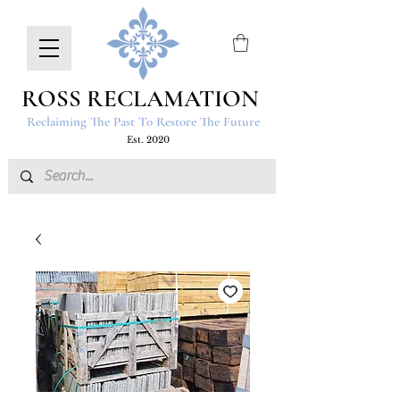
ROSS RECLAMATION
Reclaiming The Past To Restore The Future
Est. 2020