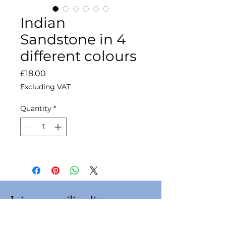
Indian
Sandstone in 4
different colours
Price
£18.00
Excluding VAT
Quantity
*
Join our mailing list
Email
*