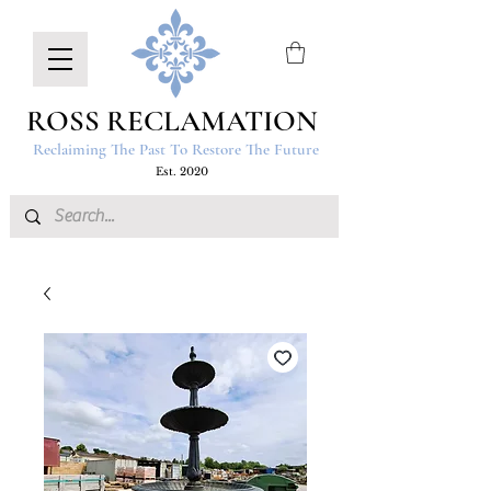
ROSS RECLAMATION
Reclaiming The Past To Restore The Future
Est. 2020