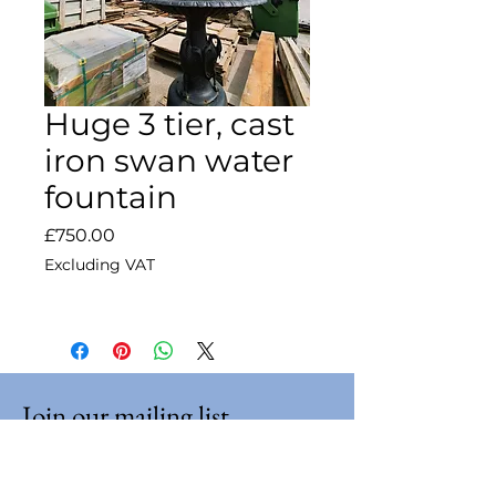
Huge 3 tier, cast
iron swan water
fountain
Price
£750.00
Excluding VAT
Join our mailing list
Email
*