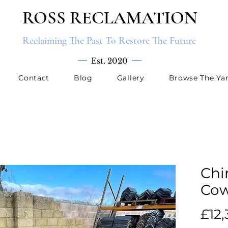
ROSS RECLAMATION
Reclaiming The Past To Restore The Future
Est. 2020
Contact
Blog
Gallery
Browse The Ya
Chi
Cow
£12,