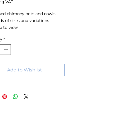
ng VAT
ed chimney pots and cowls.
s of sizes and variations
e to view.
ty
*
Add to Wishlist