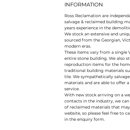
INFORMATION
Ross Reclamation are independan
salvage & reclaimed building ma
years experience in the demolit
We stock an extensive and uniq
sourced from the Georgian, Vic
modern eras.
These items vary from a single 
entire stone building. We also s
reproduction items for the hom
traditional building materials su
tile. We sympathetically salvage
materials and are able to offer 
service.
With new stock arriving on a we
contacts in the industry, we can
of reclaimed materials that may 
website, so please feel free to ca
in the enquiry form.