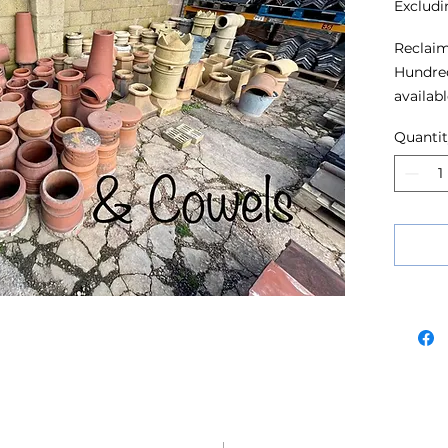
Excludi
Reclaim
Hundred
availabl
Quanti