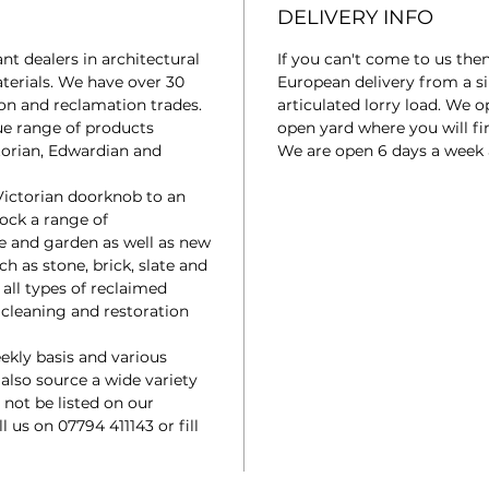
DELIVERY INFO
t dealers in architectural
If you can't come to us the
terials. We have over 30
European delivery from a si
ion and reclamation trades.
articulated lorry load. We 
ue range of products
open yard where you will fin
torian, Edwardian and
We are open 6 days a week
Victorian doorknob to an
tock a range of
e and garden as well as new
ch as stone, brick, slate and
 all types of reclaimed
a cleaning and restoration
ekly basis and various
 also source a wide variety
not be listed on our
ll us on 07794 411143 or fill