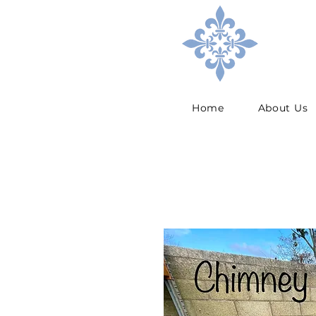
Home
About Us