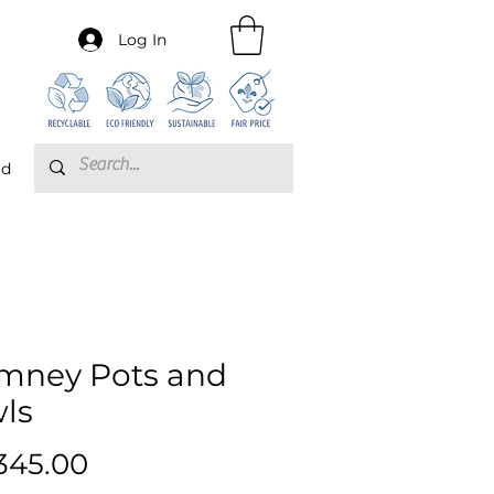
Log In
rd
mney Pots and
ls
Price
345.00