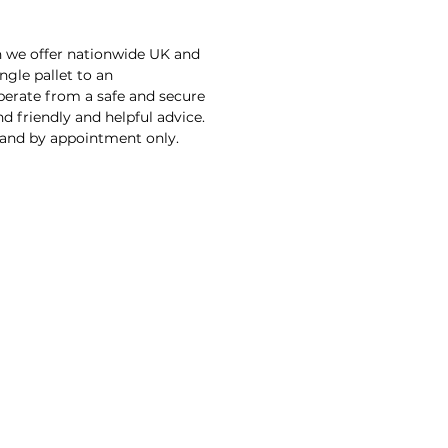
n we offer nationwide UK and
ngle pallet to an
operate from a safe and secure
d friendly and helpful advice.
 and by appointment only.