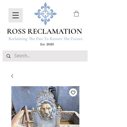
ROSS RECLAMATION
Reclaiming The Past To Restore The Future
Est. 2020