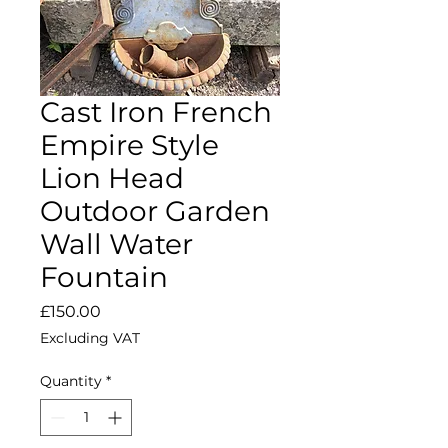
Cast Iron French
Empire Style
Lion Head
Outdoor Garden
Wall Water
Fountain
Price
£150.00
Excluding VAT
Quantity
*