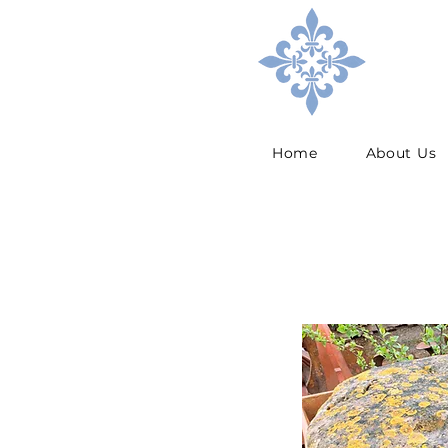
Home
About Us