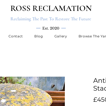
ROSS RECLAMATION
Reclaiming The Past To Restore The Future
Est. 2020
Contact
Blog
Gallery
Browse The Ya
Ant
Sta
£45