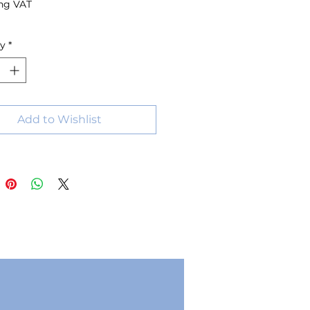
ng VAT
ty
*
Add to Wishlist