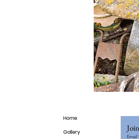
Home
Join
Gallery
Email