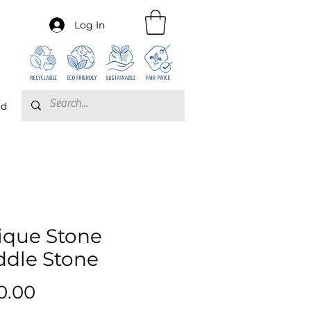
Log In
rd
ique Stone
ddle Stone
Price
0.00