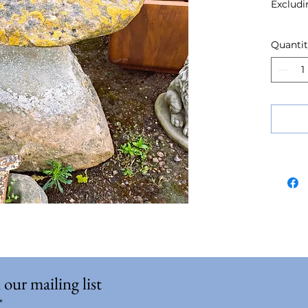
Excludi
Quanti
 our mailing list
*